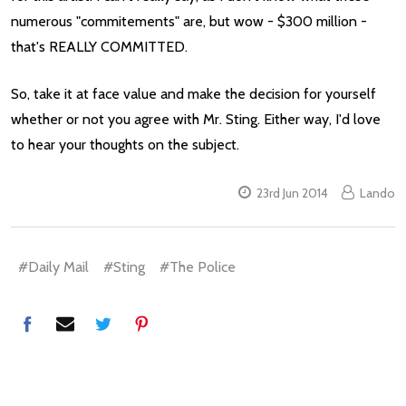
numerous "commitements" are, but wow - $300 million -
that's REALLY COMMITTED.
So, take it at face value and make the decision for yourself
whether or not you agree with Mr. Sting. Either way, I'd love
to hear your thoughts on the subject.
23rd Jun 2014
Lando
#Daily Mail
#Sting
#The Police