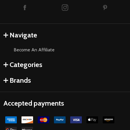
Navigate
Become An Affiliate
Categories
Brands
Accepted payments