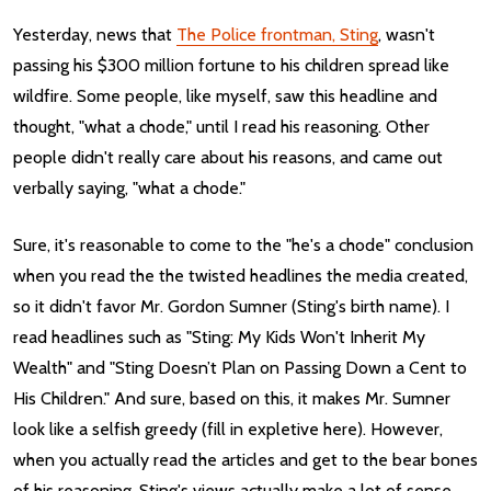
Yesterday, news that
The Police frontman, Sting
, wasn't
passing his $300 million fortune to his children spread like
wildfire. Some people, like myself, saw this headline and
thought, "what a chode," until I read his reasoning. Other
people didn't really care about his reasons, and came out
verbally saying, "what a chode."
Sure, it's reasonable to come to the "he's a chode" conclusion
when you read the the twisted headlines the media created,
so it didn't favor Mr. Gordon Sumner (Sting's birth name). I
read headlines such as "Sting: My Kids Won't Inherit My
Wealth" and "Sting Doesn’t Plan on Passing Down a Cent to
His Children." And sure, based on this, it makes Mr. Sumner
look like a selfish greedy (fill in expletive here). However,
when you actually read the articles and get to the bear bones
of his reasoning, Sting's views actually make a lot of sense.