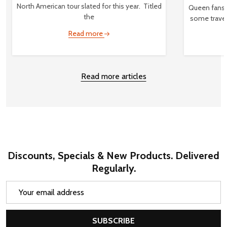
North American tour slated for this year. Titled
Queen fans,
the
some travel
Read more
Read more articles
Discounts, Specials & New Products. Delivered
Regularly.
Email
Address
SUBSCRIBE