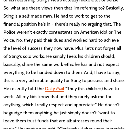
So, what are these views then that I'm referring to? Basically,
Sting is a self made man. He had to work to get to the
financial position he's in - there's really no arguing that. The
Police weren't exactly contestants on American Idol or The
Voice. No, they paid their dues and worked hard to achieve
the level of success they now have. Plus, let's not forget all
of Sting's solo works. He simply feels his children should,
basically, share the same work ethic he has and not expect
everything to be handed down to them. And, I have to say,
this is a very admirable quality for Sting to possess and share.
He recently told the
Daily Mail
"They (his children) have to
work. All my kids know that and they rarely ask me for
anything, which I really respect and appreciate.” He doesn't
begrudge them anything, he just simply doesn't "want to
leave them trust funds that are albatrosses round their
necks." He went on to add, “Obviously, if they were in trouble