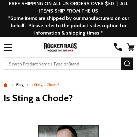
FREE SHIPPING ON ALL US ORDERS OVER $50 | ALL
ITEMS SHIP FROM THE US
*Some items are shipped by our manufacturers on our
behalf. Please refer to the product’s description for
information & shipping times.*
MENU
Search
SE
Blog
Is Sting a Chode?
Is Sting a Chode?