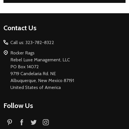
Footer
Contact Us
Start
Call us: 323-782-8322
Rocker Rags
Rebel Luxe Management, LLC
PO Box 14072
9719 Candelaria Rd. NE
Albuquerque, New Mexico 87191
United States of America
Follow Us