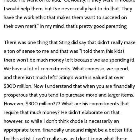
I would help them, but I’ve never really had to do that. They
have the work ethic that makes them want to succeed on
their own merit.” In my mind, that's pretty good parenting.
There was one thing that Sting did say that didn't really make
a ton of sense to me and that was "I told them (his kids)
there won’t be much money left because we are spending it!
We have a lot of commitments. What comes in, we spend,
and there isn’t much left.” Sting's worth is valued at over
$300 million. Now I understand that when you are financially
prosperous that you tend to purchase more and larger items.
However, $300 million??? What are his commitments that
require that much money? He didn't elaborate on that,
however, so while I don't think chode is necessarily an
appropriate term, financially unsound might be a better title
for this artist. I can't really say, as I don't know what these