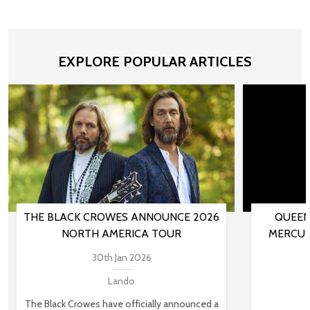
EXPLORE POPULAR ARTICLES
THE BLACK CROWES ANNOUNCE 2026
QUEEN
NORTH AMERICA TOUR
MERCUR
30th Jan 2026
Lando
The Black Crowes have officially announced a