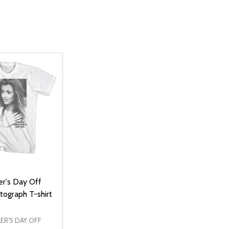
ler's Day Off
tograph T-shirt
LER'S DAY OFF