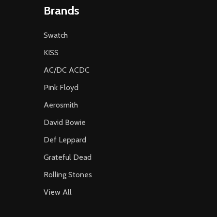
Brands
Swatch
KISS
AC/DC ACDC
Pink Floyd
Aerosmith
David Bowie
Def Leppard
Grateful Dead
Rolling Stones
View All