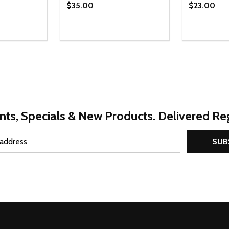
$35.00
$23.00
Quantity:
Quantity:
UANTITY OF UNDEFINED
SE QUANTITY OF UNDEFINED
DECREASE QUANTITY OF UNDEFINED
INCREASE QUANTITY OF UNDEFINE
DECREAS
INC
PTIONS
OPTIONS
nts, Specials & New Products. Delivered Reg
SUB