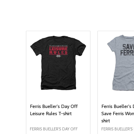
Ferris Bueller's Day Off
Ferris Bueller's
Leisure Rules T-shirt
Save Ferris Wo
shirt
FERRIS BUELLER'S DAY OFF
FERRIS BUELLER'S