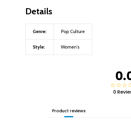
Details
Genre:
Pop Culture
Style:
Women's
0.
0 Revie
Product reviews