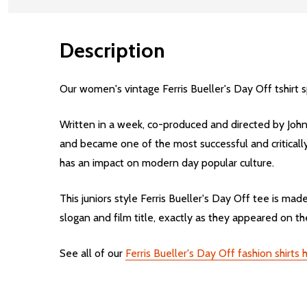
Description
Our women's vintage Ferris Bueller's Day Off tshirt 
Written in a week, co-produced and directed by John 
and became one of the most successful and critically 
has an impact on modern day popular culture.
This juniors style Ferris Bueller's Day Off tee is m
slogan and film title, exactly as they appeared on the
See all of our
Ferris Bueller's Day Off fashion shirts 