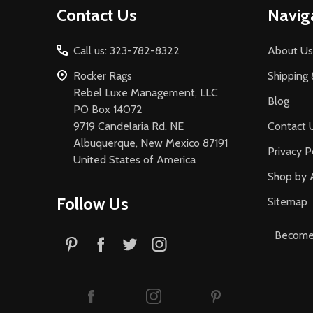
Contact Us
Navig
Start
Call us: 323-782-8322
About Us
Rocker Rags
Shipping 
Rebel Luxe Management, LLC
Blog
PO Box 14072
9719 Candelaria Rd. NE
Contact 
Albuquerque, New Mexico 87191
Privacy P
United States of America
Shop by 
Follow Us
Sitemap
Become 