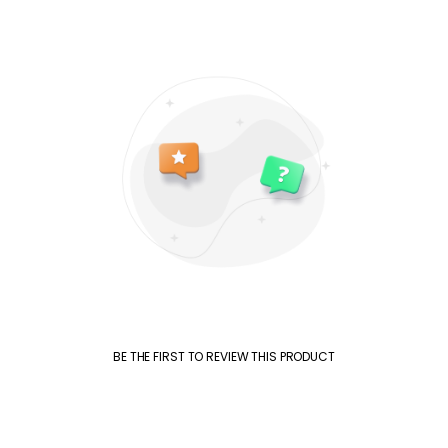
BE THE FIRST TO REVIEW THIS PRODUCT