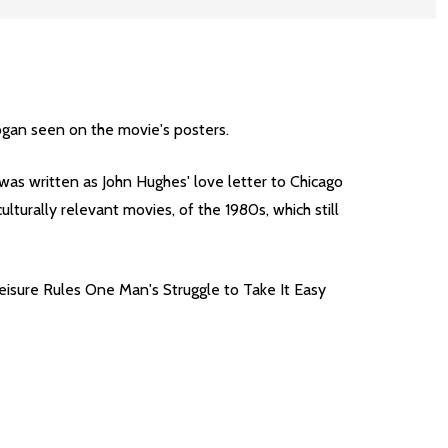
logan seen on the movie's posters.
was written as John Hughes' love letter to Chicago
turally relevant movies, of the 1980s, which still
Leisure Rules One Man's Struggle to Take It Easy