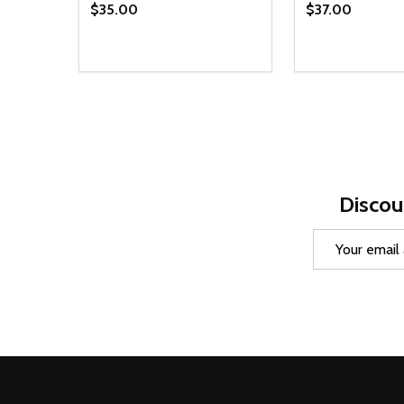
$35.00
$37.00
Quantity:
Quantity:
DECREASE QUANTITY OF UNDEFINED
INCREASE QUANTITY OF UNDEFINED
DECREASE Q
INCREA
OPTIONS
O
Discou
Email
Address
Footer