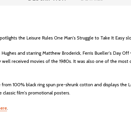
spotlights the Leisure Rules One Man's Struggle to Take It Easy s
Hughes and starring Matthew Broderick, Ferris Bueller's Day Off 
well received movies of the 1980s. It was also one of the most cul
ade from 100% black ring spun pre-shrunk cotton and displays the 
 classic film's promotional posters.
here
.