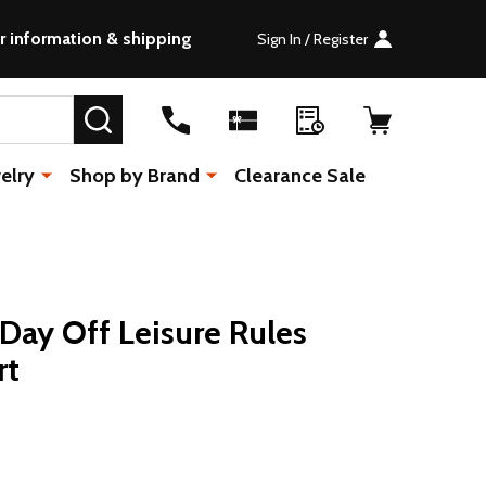
r information & shipping
Sign In / Register
SEARCH
elry
Shop by Brand
Clearance Sale
s Day Off Leisure Rules
rt