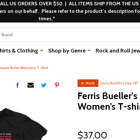
 ALL US ORDERS OVER $50 | ALL ITEMS SHIP FROM THE US
s on our behalf. Please refer to the product’s description fo
times.*
rts & Clothing
Shop by Genre
Rock and Roll Jew
Leisure Rules Women’s T-shirt
In Stock
Ferris Bueller's Day Off
Ferris Bueller'
Women’s T-shi
$37.00