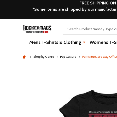
FREE SHIPPING ON
*Some items are shipped by our manufacturer
Search
Mens T-Shirts & Clothing
Womens T-Shi
Shop by Genre
Pop Culture
Ferris Bueller's Day Off 