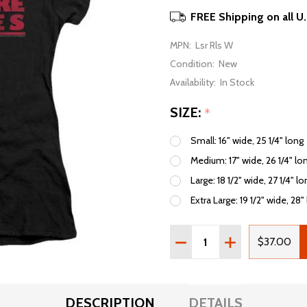
FREE Shipping on all U
MPN:
Lsr Rls W
Condition:
New
Availability:
In Stock
SIZE:
*
Small: 16" wide, 25 1/4" long
Medium: 17" wide, 26 1/4" lo
Large: 18 1/2" wide, 27 1/4" l
Extra Large: 19 1/2" wide, 28"
Quantity:
DECREASE QUANTITY OF 
INCREASE QUAN
$37.00
DESCRIPTION
DETAILS