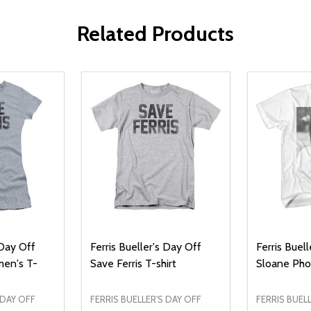
Related Products
 Day Off
Ferris Bueller's Day Off
Ferris Buel
men's T-
Save Ferris T-shirt
Sloane Pho
 DAY OFF
FERRIS BUELLER'S DAY OFF
FERRIS BUEL