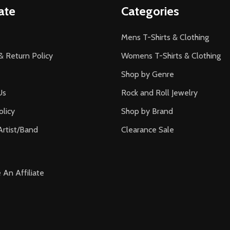
ate
Categories
Mens T-Shirts & Clothing
& Return Policy
Womens T-Shirts & Clothing
Shop by Genre
Us
Rock and Roll Jewelry
olicy
Shop by Brand
Artist/Band
Clearance Sale
An Affiliate