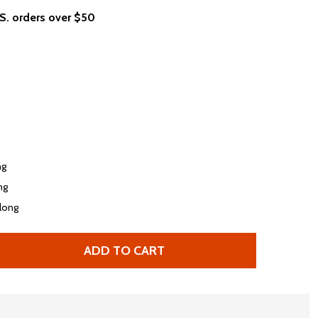
.S. orders over $50
ng
ong
 long
ADD TO CART
FERRIS BUELLER'S DAY OFF LEISURE RULES WOMEN’S T-SH
TITY OF FERRIS BUELLER'S DAY OFF LEISURE RULES WOMEN