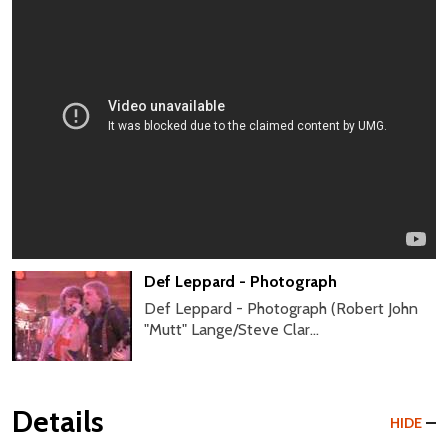
Def Leppard - Photograph
Def Leppard - Photograph (Robert John
"Mutt" Lange/Steve Clar...
Details
HIDE