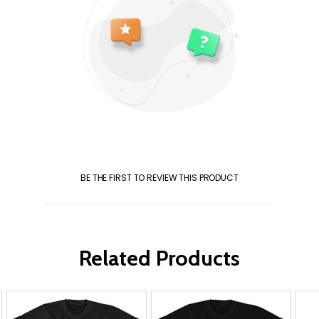
BE THE FIRST TO REVIEW THIS PRODUCT
Related Products