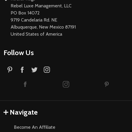
Rebel Luxe Management, LLC
PO Box 14072
9719 Candelaria Rd. NE
Albuquerque, New Mexico 87191
United States of America
Follow Us
Navigate
Become An Affiliate