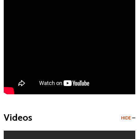
Videos
HIDE