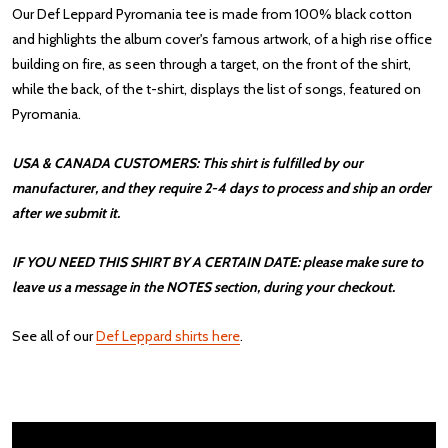
Our Def Leppard Pyromania tee is made from 100% black cotton
and highlights the album cover's famous artwork, of a high rise office
building on fire, as seen through a target, on the front of the shirt,
while the back, of the t-shirt, displays the list of songs, featured on
Pyromania.
USA & CANADA CUSTOMERS: This shirt is fulfilled by our
manufacturer, and they require 2-4 days to process and ship an order
after we submit it.
IF YOU NEED THIS SHIRT BY A CERTAIN DATE: please make sure to
leave us a message in the NOTES section, during your checkout.
See all of our
Def Leppard shirts here
.