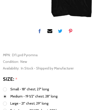
MPN:
Df Lprd Pyromna
Condition:
New
Availability:
In Stock - Shipped by Manufacturer
SIZE:
*
Small - 18" chest, 27" long
Medium - 19 1/2" chest, 28" long
Large - 21" chest, 29" long