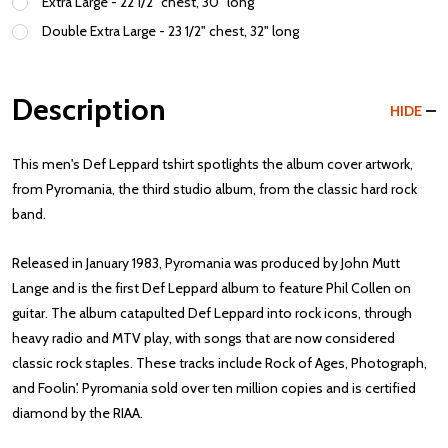
Extra Large - 22 1/2" chest, 30" long
Double Extra Large - 23 1/2" chest, 32" long
Description
HIDE
This men's Def Leppard tshirt spotlights the album cover artwork,
from Pyromania, the third studio album, from the classic hard rock
band.
Released in January 1983, Pyromania was produced by John Mutt
Lange and is the first Def Leppard album to feature Phil Collen on
guitar. The album catapulted Def Leppard into rock icons, through
heavy radio and MTV play, with songs that are now considered
classic rock staples. These tracks include Rock of Ages, Photograph,
and Foolin'. Pyromania sold over ten million copies and is certified
diamond by the RIAA.