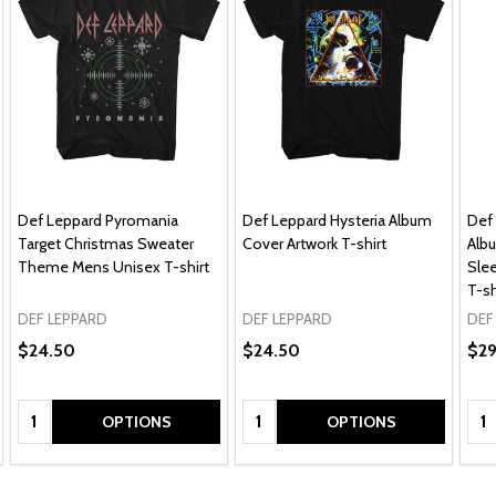
Def Leppard Pyromania
Def Leppard Hysteria Album
Def
Target Christmas Sweater
Cover Artwork T-shirt
Alb
Theme Mens Unisex T-shirt
Sle
T-sh
DEF LEPPARD
DEF LEPPARD
DEF
$24.50
$24.50
$2
Quantity:
Quantity:
Qua
OPTIONS
OPTIONS