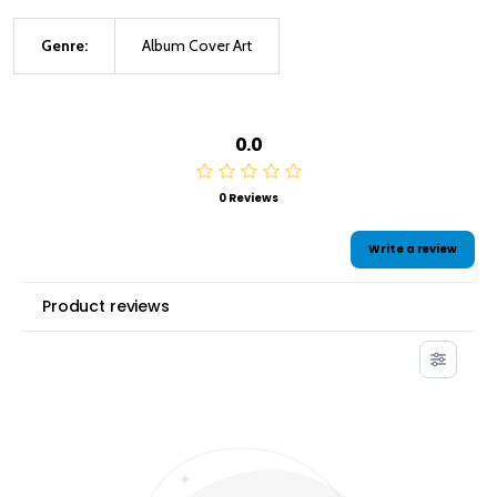
Genre:
Album Cover Art
0.0
0 Reviews
Write a review
Product reviews