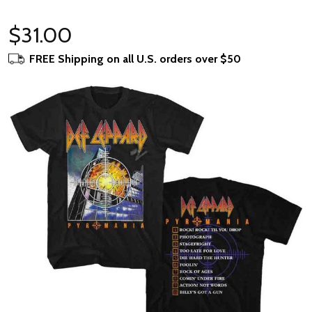
$31.00
FREE Shipping on all U.S. orders over $50