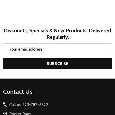
Discounts, Specials & New Products. Delivered
Regularly.
Email
Address
SUBSCRIBE
Footer
Contact Us
Start
Call us: 323-782-8322
Rocker Rags