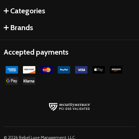
Categories
Brands
Accepted payments
©
2026
Rebel Luxe Management, LLC.