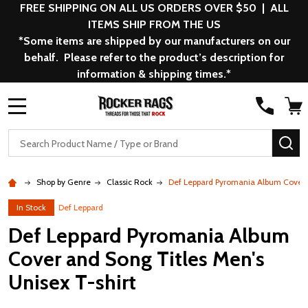
FREE SHIPPING ON ALL US ORDERS OVER $50 | ALL
ITEMS SHIP FROM THE US
*Some items are shipped by our manufacturers on our
behalf. Please refer to the product’s description for
information & shipping times.*
MENU
Search
SE
Shop by Genre
Classic Rock
Def Leppard Pyromania Album Cover a
In Stock
Def Leppard
Def Leppard Pyromania Album
Cover and Song Titles Men's
Unisex T-shirt