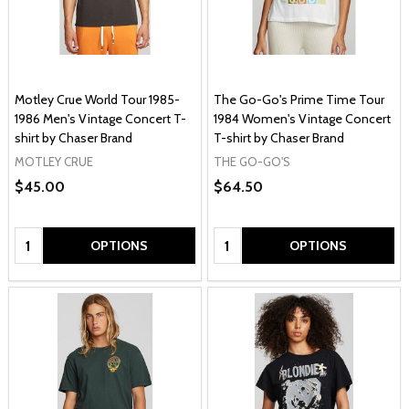
Motley Crue World Tour 1985-
The Go-Go's Prime Time Tour
1986 Men's Vintage Concert T-
1984 Women's Vintage Concert
shirt by Chaser Brand
T-shirt by Chaser Brand
MOTLEY CRUE
THE GO-GO'S
$45.00
$64.50
Quantity:
Quantity:
OPTIONS
OPTIONS