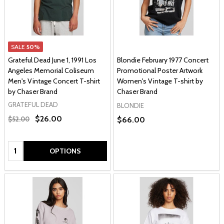
SALE
50%
Grateful Dead June 1, 1991 Los
Blondie February 1977 Concert
Angeles Memorial Coliseum
Promotional Poster Artwork
Men's Vintage Concert T-shirt
Women's Vintage T-shirt by
by Chaser Brand
Chaser Brand
GRATEFUL DEAD
BLONDIE
$26.00
$52.00
$66.00
Quantity:
OPTIONS