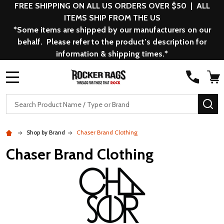
FREE SHIPPING ON ALL US ORDERS OVER $50 | ALL
ITEMS SHIP FROM THE US
*Some items are shipped by our manufacturers on our
behalf. Please refer to the product’s description for
information & shipping times.*
MENU
Search
SE
Shop by Brand
Chaser Brand Clothing
Chaser Brand Clothing