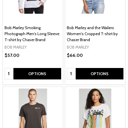
Bob Marley Smoking
Bob Marley and the Wailers
Photograph Men's Long Sleeve
Women's Cropped T-shirt by
T-shirt by Chaser Brand
Chaser Brand
BOB MARLEY
BOB MARLEY
$57.00
$66.00
Quantity:
Quantity:
OPTIONS
OPTIONS