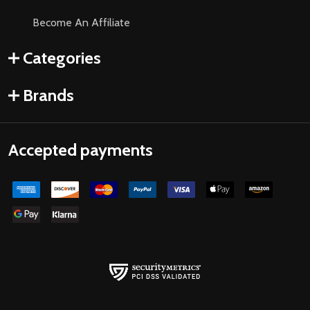
Become An Affiliate
Categories
Brands
Accepted payments