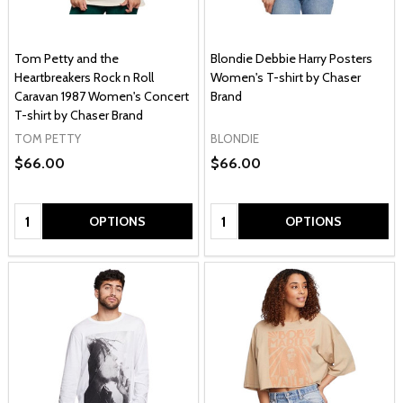
Tom Petty and the
Blondie Debbie Harry Posters
Heartbreakers Rock n Roll
Women's T-shirt by Chaser
Caravan 1987 Women's Concert
Brand
T-shirt by Chaser Brand
TOM PETTY
BLONDIE
$66.00
$66.00
Quantity:
Quantity:
OPTIONS
OPTIONS