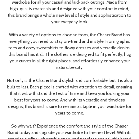
wardrobe for all your casual and laid-back outings. Made from
high-quality materials and designed with your comfort in mind,
this brand brings a whole new level of style and sophistication to
your everyday look.
With a variety of options to choose from, the Chaser Brand has
everything you need to stay on-trend and in style. From graphic
tees and cozy sweatshirts to flowy dresses and versatile denim,
this brand has it all. The clothes are designed to fit perfectly, hug
your curves in all the right places, and effortlessly enhance your
natural beauty.
Not only is the Chaser Brand stylish and comfortable, but it is also
built to last. Each piece is crafted with attention to detail, ensuring
that it will withstand the test of time and keep you looking your
best for years to come. And with its versatile and timeless
designs, this brand is sure to remain a staple in your wardrobe for
years to come.
So why wait? Experience the comfort and style of the Chaser
Brand today and upgrade your wardrobe to the next level. With its