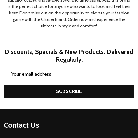
superior quality, unbeatable style, and timeless appeal, this brand
is the perfect choice for anyone who wants to look and feel their
best. Don't miss out on the opportunity to elevate your fashion
game with the Chaser Brand. Order now and experience the
ultimate in style and comfort!
Discounts, Specials & New Products. Delivered
Regularly.
Email
Address
SUBSCRIBE
Footer
Contact Us
Start