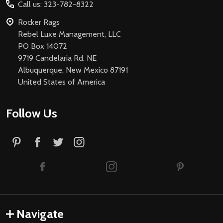
Call us: 323-782-8322
Rocker Rags
Rebel Luxe Management, LLC
PO Box 14072
9719 Candelaria Rd. NE
Albuquerque, New Mexico 87191
United States of America
Follow Us
Navigate