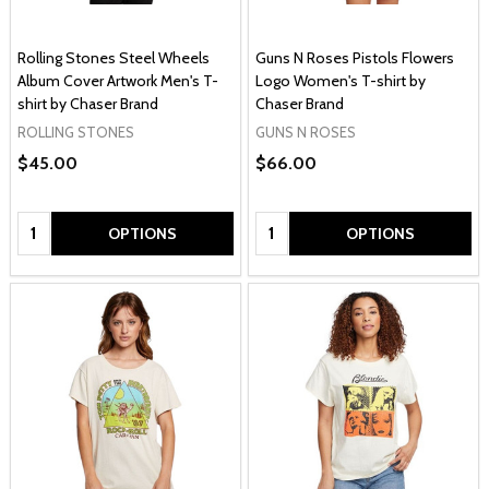
Rolling Stones Steel Wheels
Guns N Roses Pistols Flowers
Album Cover Artwork Men's T-
Logo Women's T-shirt by
shirt by Chaser Brand
Chaser Brand
ROLLING STONES
GUNS N ROSES
$45.00
$66.00
Quantity:
Quantity:
OPTIONS
OPTIONS