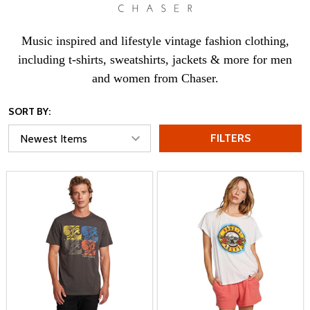
Music inspired and lifestyle vintage fashion clothing,
including t-shirts, sweatshirts, jackets & more for men
and women from Chaser.
SORT BY:
FILTERS