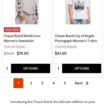
SALE
50%
Chaser Brand World Icons
Chaser Brand City of Angels
Women's Sweatshirt
Photograph Women's T-shirt
CHASER BRAND
CHASER BRAND
$39.50
$61.50
$79.00
Quantity:
Quantity:
OPTIONS
OPTIONS
1
2
3
4
5
Next
Introducing the Chaser Brand, the ultimate addition to your