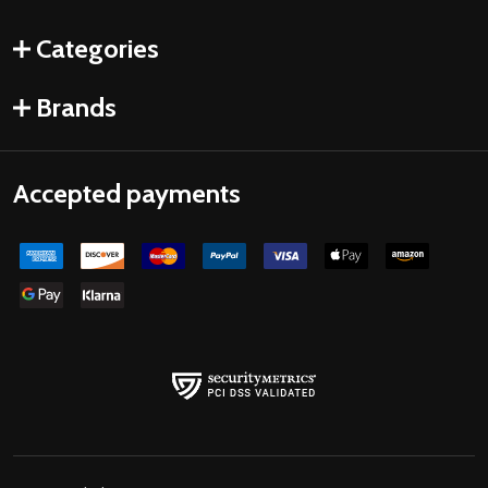
Categories
Brands
Accepted payments