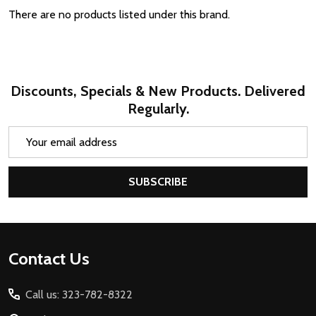
There are no products listed under this brand.
Discounts, Specials & New Products. Delivered
Regularly.
Email
Address
SUBSCRIBE
Footer
Contact Us
Start
Call us: 323-782-8322