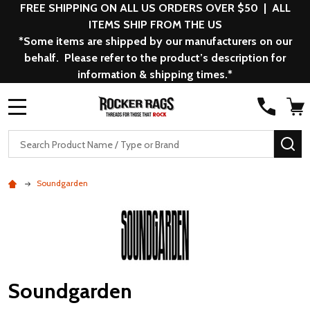
FREE SHIPPING ON ALL US ORDERS OVER $50 | ALL
ITEMS SHIP FROM THE US
*Some items are shipped by our manufacturers on our
behalf. Please refer to the product’s description for
information & shipping times.*
MENU
Search
SE
Soundgarden
Soundgarden