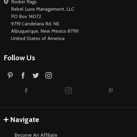
Rocker Rags
Rebel Luxe Management, LLC
PO Box 14072
9719 Candelaria Rd. NE
Albuquerque, New Mexico 87191
United States of America
Follow Us
Navigate
Become An Affiliate