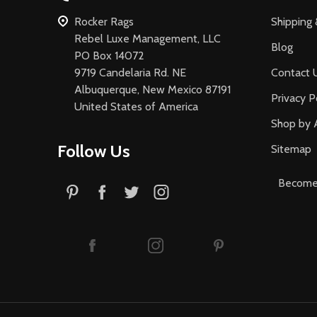
Rocker Rags
Shipping 
Rebel Luxe Management, LLC
Blog
PO Box 14072
9719 Candelaria Rd. NE
Contact 
Albuquerque, New Mexico 87191
Privacy P
United States of America
Shop by 
Follow Us
Sitemap
Become 