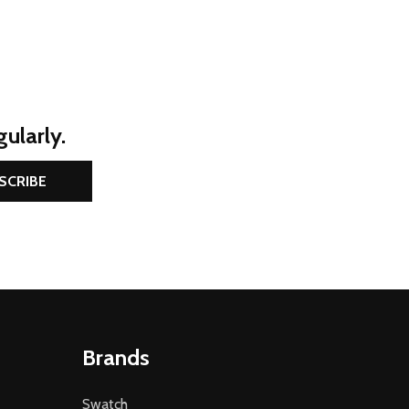
ularly.
SCRIBE
Brands
Swatch