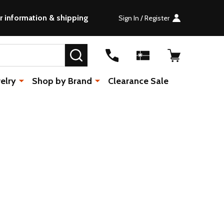
r information & shipping
Sign In / Register
SEARCH
elry
Shop by Brand
Clearance Sale