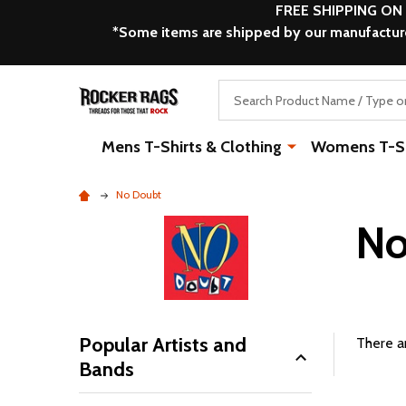
FREE SHIPPING ON
*Some items are shipped by our manufacturer
Search
Mens T-Shirts & Clothing
Womens T-Shi
No Doubt
No
Popular Artists and
There ar
Bands
Filter
By