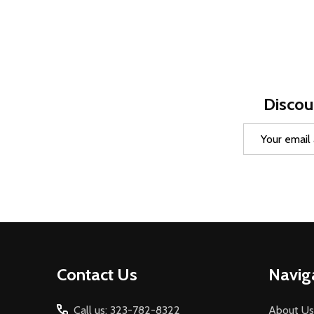
Discou
Email
Address
Footer
Contact Us
Navig
Start
Call us: 323-782-8322
About Us