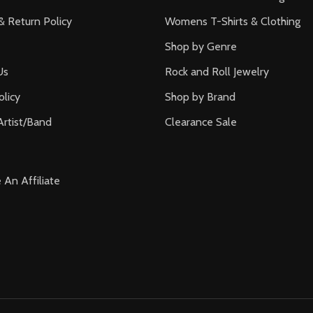
& Return Policy
Womens T-Shirts & Clothing
Shop by Genre
Us
Rock and Roll Jewelry
olicy
Shop by Brand
Artist/Band
Clearance Sale
An Affiliate