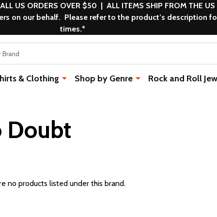
 ALL US ORDERS OVER $50 | ALL ITEMS SHIP FROM THE US
s on our behalf. Please refer to the product’s description fo
times.*
rts & Clothing
Shop by Genre
Rock and Roll Jew
 Doubt
e no products listed under this brand.