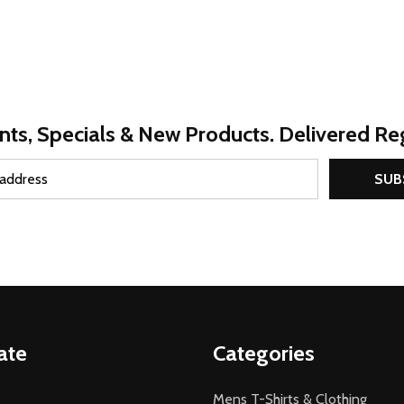
nts, Specials & New Products. Delivered Reg
SUB
ate
Categories
Mens T-Shirts & Clothing