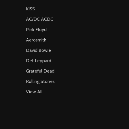
KISS
AC/DC ACDC
Pink Floyd
Aerosmith
David Bowie
Def Leppard
Grateful Dead
Rolling Stones
View All