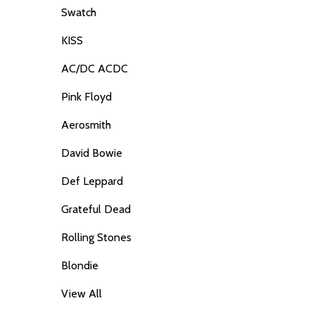
Swatch
KISS
AC/DC ACDC
Pink Floyd
Aerosmith
David Bowie
Def Leppard
Grateful Dead
Rolling Stones
Blondie
View All