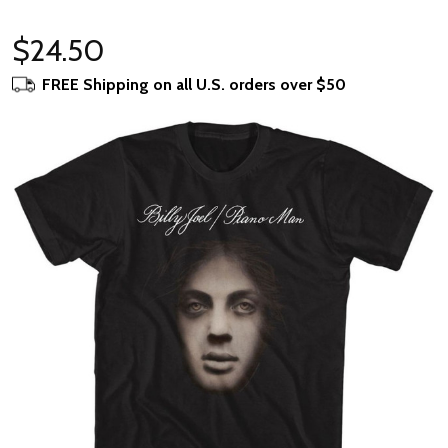
$24.50
FREE Shipping on all U.S. orders over $50