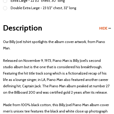
Extra Large - 22 1/2" chest, 30" long
Double Extra Large - 23 1/2" chest, 32" long
Description
HIDE
Our Billy Joel tshirt spotlights the album cover artwork, from Piano
Man.
Released on November 9, 1973, Piano Man is Billy Joel's second
studio album but is the one that is considered his breakthrough.
Featuring the hit title track song which is a fictionalized recap of his
life as a lounge singer, in LA, Piano Man also featured another career
defining hit, Captain Jack. The Piano Man album peaked at number 27
on the Billboard 200 and was certified gold 2 years after its release.
Made from 100% black cotton, this Billy Joel Piano Man album cover
men's unisex tee features the black and white close up photograph