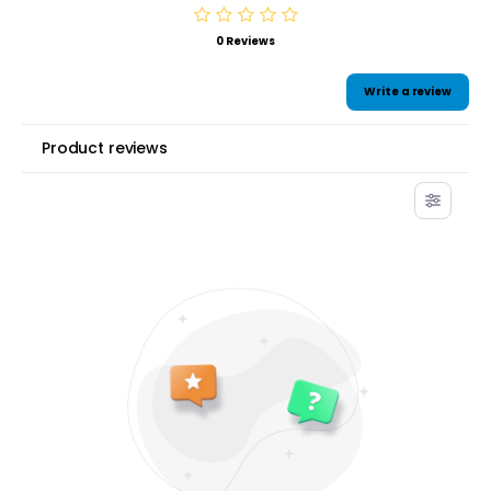
0 Reviews
Write a review
Product reviews