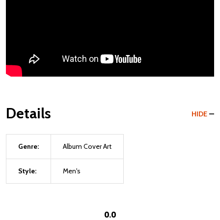
Details
HIDE
Genre:
Album Cover Art
Style:
Men's
0.0