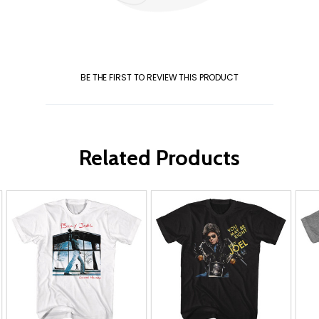
BE THE FIRST TO REVIEW THIS PRODUCT
Related Products