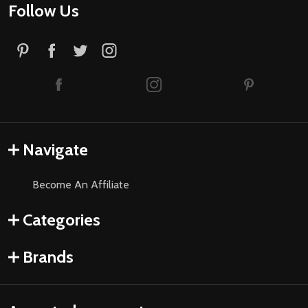
Follow Us
Navigate
Become An Affiliate
Categories
Brands