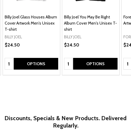
Billy Joel Glass Houses Album
Billy Joel You May Be Right
For
Cover Artwork Men's Unisex
Album Cover Men's Unisex T-
Artw
T-shirt
shirt
BILLY JOEL
BILLY JOEL
FOR
$24.50
$24.50
$24
Quantity:
Quantity:
Qua
OPTIONS
OPTIONS
Discounts, Specials & New Products. Delivered
Regularly.