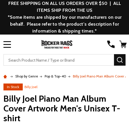
FREE SHIPPING ON ALL US ORDERS OVER $50 | ALL
ITEMS SHIP FROM THE US
*Some items are shipped by our manufacturers on our
behalf. Please refer to the product’s description for
information & shipping times.*
MENU
Search
SE
Shop by Genre
Pop & Top-40
Billy Joel Piano Man Album Cover Ar
In Stock
Billy Joel
Billy Joel Piano Man Album
Cover Artwork Men's Unisex T-
shirt