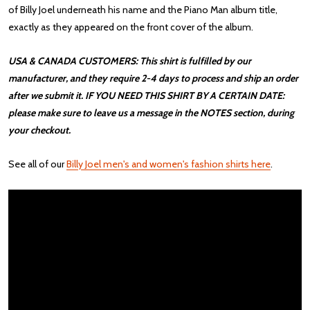
of Billy Joel underneath his name and the Piano Man album title,
exactly as they appeared on the front cover of the album.
USA & CANADA CUSTOMERS: This shirt is fulfilled by our
manufacturer, and they require 2-4 days to process and ship an order
after we submit it. IF YOU NEED THIS SHIRT BY A CERTAIN DATE:
please make sure to leave us a message in the NOTES section, during
your checkout.
See all of our
Billy Joel men's and women's fashion shirts here
.