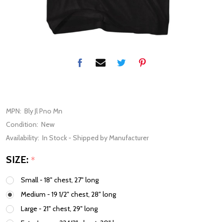
MPN:
Bly Jl Pno Mn
Condition:
New
Availability:
In Stock - Shipped by Manufacturer
SIZE:
*
Small - 18" chest, 27" long
Medium - 19 1/2" chest, 28" long
Large - 21" chest, 29" long