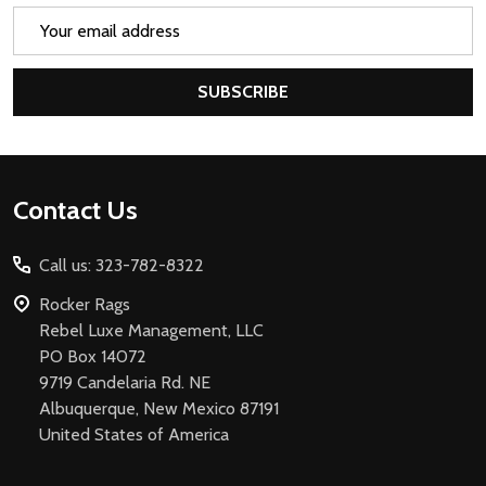
Email
Address
SUBSCRIBE
Footer
Contact Us
Start
Call us: 323-782-8322
Rocker Rags
Rebel Luxe Management, LLC
PO Box 14072
9719 Candelaria Rd. NE
Albuquerque, New Mexico 87191
United States of America