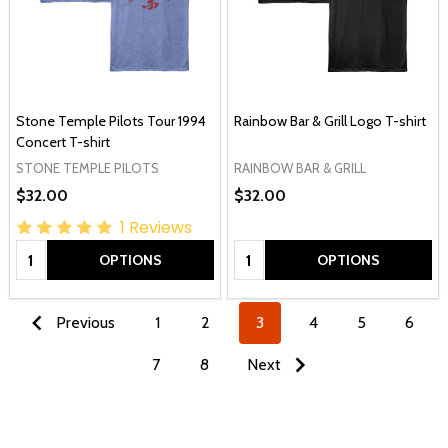
Stone Temple Pilots Tour 1994
Rainbow Bar & Grill Logo T-shirt
Concert T-shirt
STONE TEMPLE PILOTS
RAINBOW BAR & GRILL
$32.00
$32.00
1
Reviews
Quantity:
Quantity:
OPTIONS
OPTIONS
Previous
1
2
3
4
5
6
7
8
Next