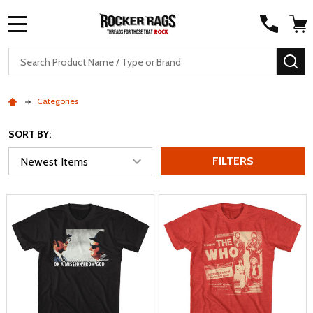
MENU
Search
SE
Categories
SORT BY:
FILTERS