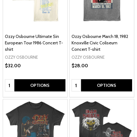
Ozzy Osbourne Ultimate Sin
Ozzy Osbourne March 18, 1982
European Tour 1986 Concert T-
Knoxville Civic Coliseum
shirt
Concert T-shirt
OZZY OSBOURNE
OZZY OSBOURNE
$32.00
$28.00
Quantity:
Quantity:
OPTIONS
OPTIONS