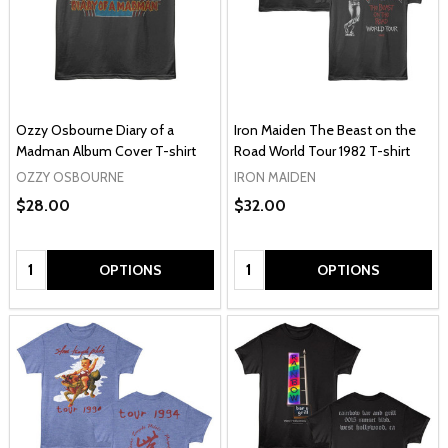
Ozzy Osbourne Diary of a
Iron Maiden The Beast on the
Madman Album Cover T-shirt
Road World Tour 1982 T-shirt
OZZY OSBOURNE
IRON MAIDEN
$28.00
$32.00
Quantity:
Quantity:
OPTIONS
OPTIONS