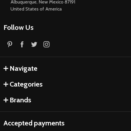
Albuquerque, New Mexico 87191
United States of America
Follow Us
Navigate
Categories
Brands
Accepted payments