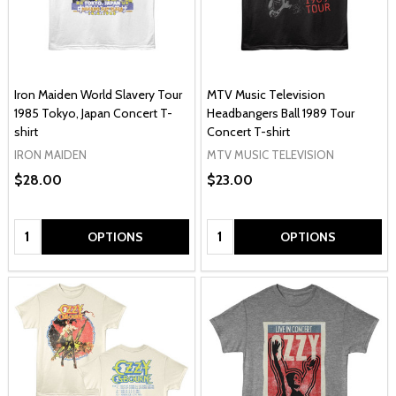
Iron Maiden World Slavery Tour
MTV Music Television
1985 Tokyo, Japan Concert T-
Headbangers Ball 1989 Tour
shirt
Concert T-shirt
IRON MAIDEN
MTV MUSIC TELEVISION
$28.00
$23.00
Quantity:
Quantity:
OPTIONS
OPTIONS