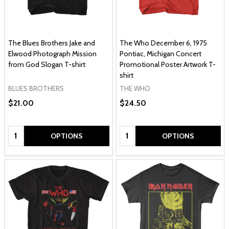
The Blues Brothers Jake and
The Who December 6, 1975
Elwood Photograph Mission
Pontiac, Michigan Concert
from God Slogan T-shirt
Promotional Poster Artwork T-
shirt
BLUES BROTHERS
THE WHO
$21.00
$24.50
Quantity:
Quantity:
OPTIONS
OPTIONS