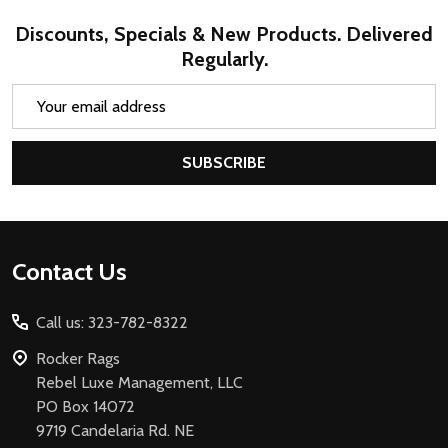
Discounts, Specials & New Products. Delivered
Regularly.
Email
Address
SUBSCRIBE
Footer
Contact Us
Start
Call us: 323-782-8322
Rocker Rags
Rebel Luxe Management, LLC
PO Box 14072
9719 Candelaria Rd. NE