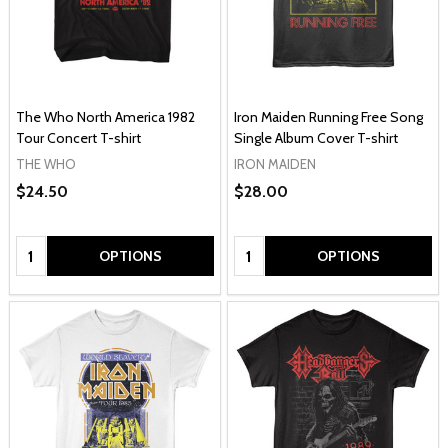
The Who North America 1982
Iron Maiden Running Free Song
Tour Concert T-shirt
Single Album Cover T-shirt
THE WHO
IRON MAIDEN
$24.50
$28.00
Quantity:
Quantity:
OPTIONS
OPTIONS